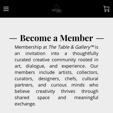
Become a Member
Membership at
The Table & Gallery™
is
an invitation into a thoughtfully
curated creative community rooted in
art, dialogue, and experience. Our
members include artists, collectors,
curators, designers, chefs, cultural
partners, and curious minds who
believe creativity thrives through
shared space and meaningful
exchange.