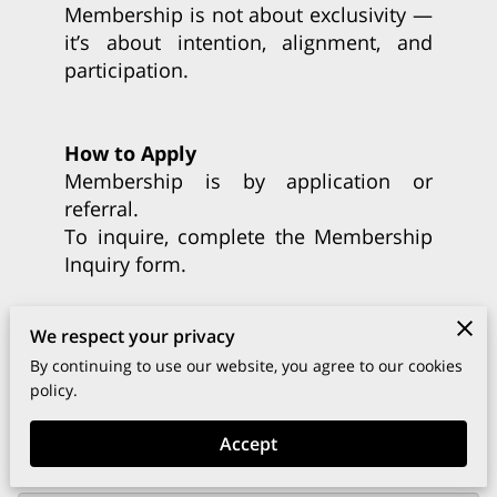
Membership is not about exclusivity —
it’s about intention, alignment, and
participation.
How to Apply
Membership is by application or
referral.
To inquire, complete the Membership
Inquiry form.
Each request is reviewed with care to
We respect your privacy
ensure alignment with our mission
By continuing to use our website, you agree to our cookies
and values.
policy.
Accept