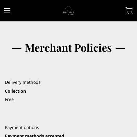
Merchant Policies
Delivery methods
Collection
Free
Payment options
Payment methods accepted