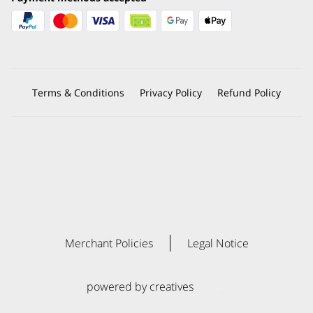
Terms & Conditions
Privacy Policy
Refund Policy
Merchant Policies
Legal Notice
powered by creatives