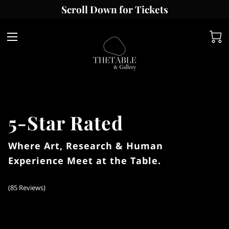
Scroll Down for Tickets
5-Star Rated
Where Art, Research & Human
Experience Meet at the Table.
(
85 Reviews
)