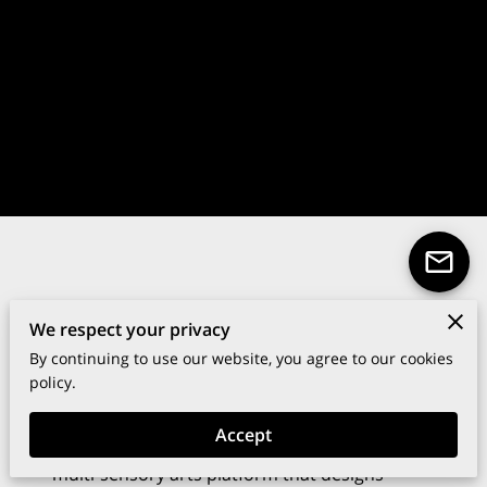
We respect your privacy
Your Art, Your Story.
By continuing to use our website, you agree to our cookies
policy.
Crafting immersive cultural moments that
spark dialogue and connection.
Accept
The Table & Gallery™ is a global agency and
multi-sensory arts platform that designs