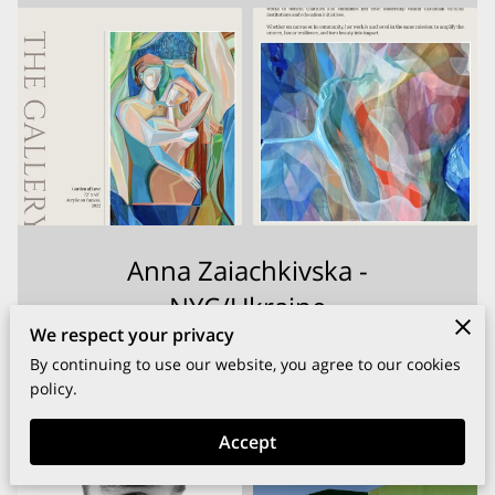
Anna Zaiachkivska -
NYC/Ukraine
We respect your privacy
By continuing to use our website, you agree to our cookies
View
policy.
Accept