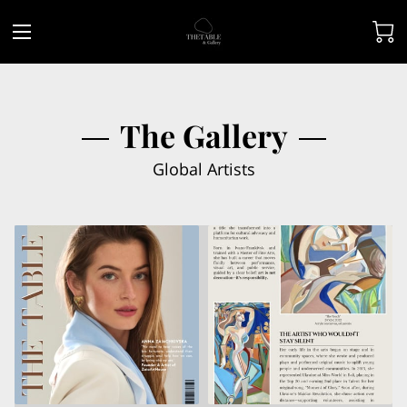
The Gallery
Global Artists