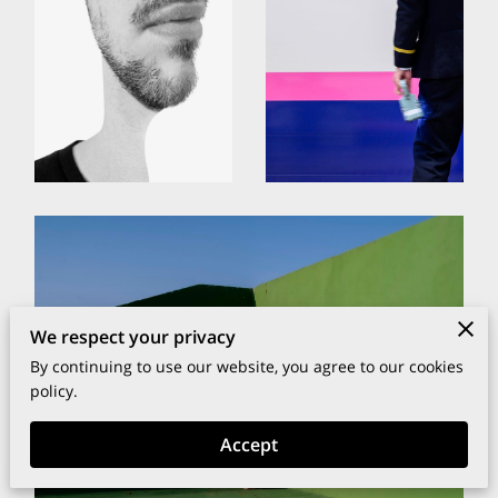
We respect your privacy
By continuing to use our website, you agree to our cookies
policy.
Accept