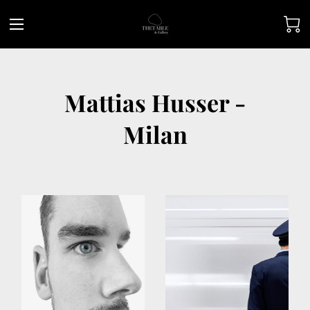
Mattias Husser -
Milan