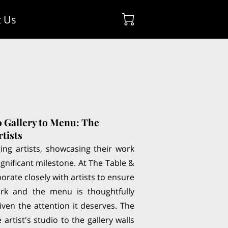
t Us
o Gallery to Menu: The
rtists
ng artists, showcasing their work
 significant milestone. At The Table &
borate closely with artists to ensure
ork and the menu is thoughtfully
ven the attention it deserves. The
artist's studio to the gallery walls