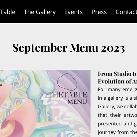
 Table
The Gallery
Events
Press
Contac
September Menu 2023
From Studio t
Evolution of A
For many emergi
in a gallery is a
Gallery, we colla
that their artw
presented and gi
journey from the 