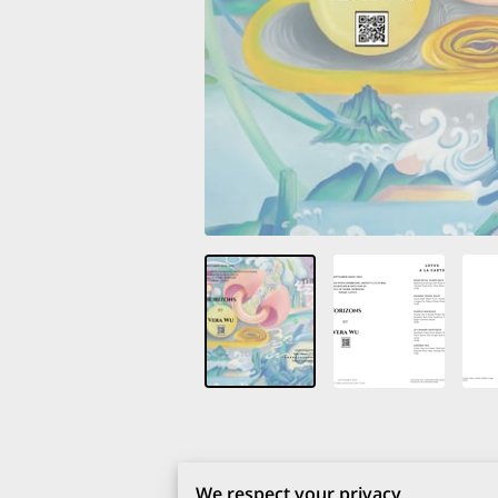
We respect your privacy