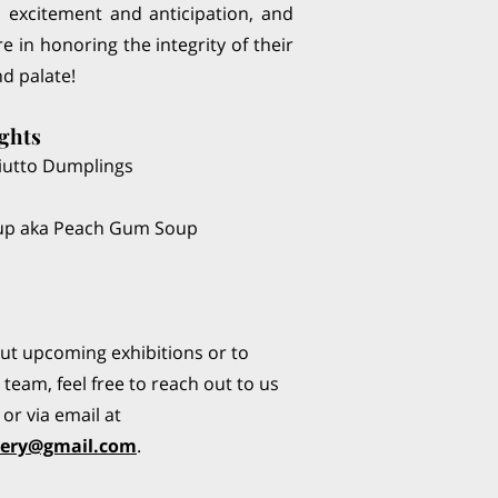
th excitement and anticipation, and
e in honoring the integrity of their
nd palate!
ghts
iutto Dumplings
oup aka Peach Gum Soup
out upcoming exhibitions or to
team, feel free to reach out to us
or via email at
lery@gmail.com
.