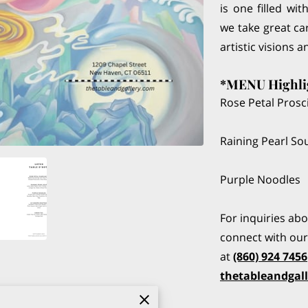
is one filled wi
we take great car
artistic visions a
*MENU Highli
Rose Petal Prosc
Raining Pearl S
Purple Noodles
For inquiries ab
connect with our 
at
(860) 924 7456
thetableandgal