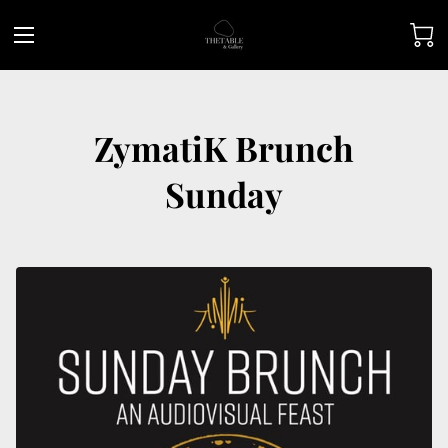
ZymatiK Brunch
Sunday