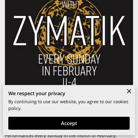
We respect your privacy
By continuing to use our website, you agree to our cookies
policy.
Accept
Introducing Brunch with Resident DJ ZymatiK Live
Performances every Sunday in the month of February.