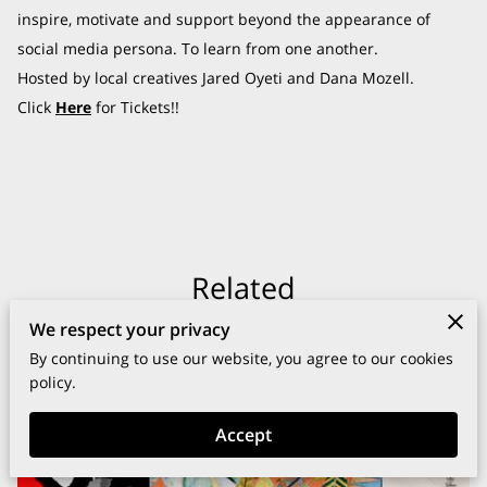
inspire, motivate and support beyond the appearance of
social media persona. To learn from one another.
Hosted by local creatives Jared Oyeti and Dana Mozell.
Click
Here
for Tickets!!
Related
We respect your privacy
By continuing to use our website, you agree to our cookies
policy.
Accept