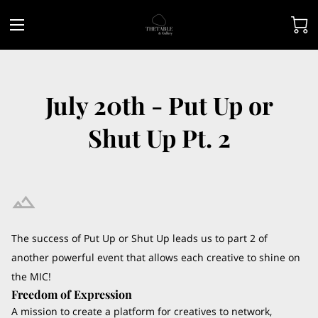
July 20th - Put Up or
Shut Up Pt. 2
The success of Put Up or Shut Up leads us to part 2 of
another powerful event that allows each creative to shine on
the MIC!
Freedom of Expression
A mission to create a platform for creatives to network,