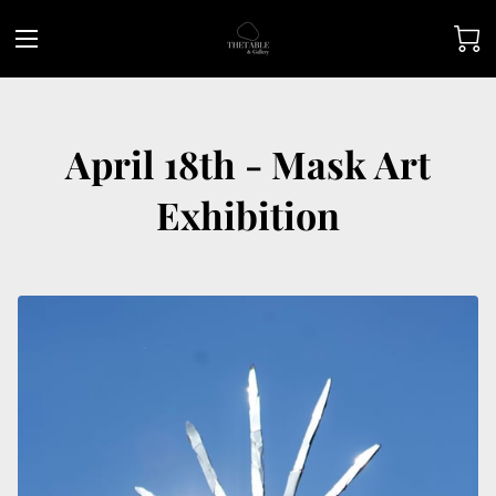
April 18th - Mask Art
Exhibition