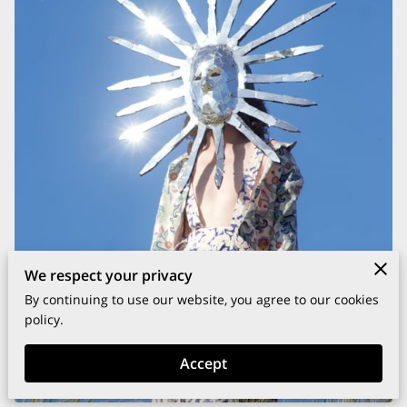
We respect your privacy
By continuing to use our website, you agree to our cookies
policy.
Accept